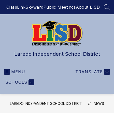
Skip
ClassLink
Skyward
Public Meetings
About LISD
to
SEA
content
Laredo Independent School District
MENU
TRANSLATE
SCHOOLS
LAREDO INDEPENDENT SCHOOL DISTRICT
NEWS