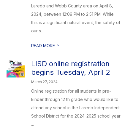
Laredo and Webb County area on April 8,
2024, between 12:09 PM to 2:51 PM. While
this is a significant natural event, the safety of
our s...
>
READ MORE
LISD online registration
begins Tuesday, April 2
March 27, 2024
Online registration for all students in pre-
kinder through 12 th grade who would like to
attend any school in the Laredo Independent
School District for the 2024-2025 school year
...