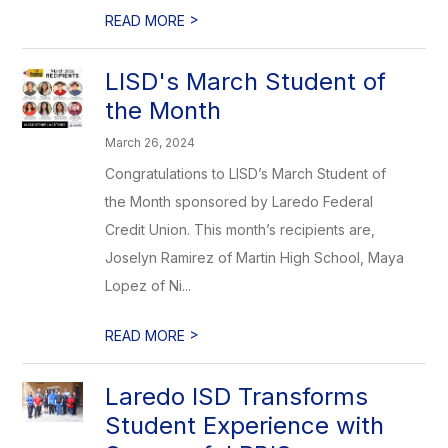
>
READ MORE
LISD's March Student of
the Month
March 26, 2024
Congratulations to LISD’s March Student of
the Month sponsored by Laredo Federal
Credit Union. This month’s recipients are,
Joselyn Ramirez of Martin High School, Maya
Lopez of Ni...
>
READ MORE
Laredo ISD Transforms
Student Experience with