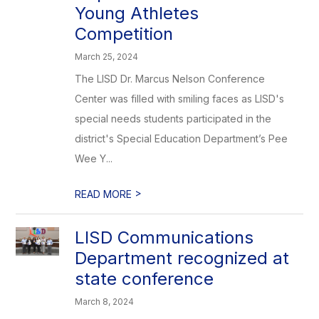
Young Athletes
Competition
March 25, 2024
The LISD Dr. Marcus Nelson Conference
Center was filled with smiling faces as LISD's
special needs students participated in the
district's Special Education Department’s Pee
Wee Y...
>
READ MORE
LISD Communications
Department recognized at
state conference
March 8, 2024