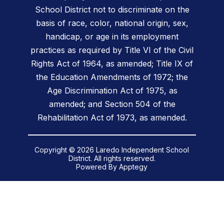
School District not to discriminate on the
basis of race, color, national origin, sex,
handicap, or age in its employment
practices as required by Title VI of the Civil
Rights Act of 1964, as amended; Title IX of
the Education Amendments of 1972; the
Age Discrimination Act of 1975, as
amended; and Section 504 of the
Rehabilitation Act of 1973, as amended.
Copyright © 2026 Laredo Independent School
District. All rights reserved.
Powered By
Apptegy
Visit
us
to
learn
more