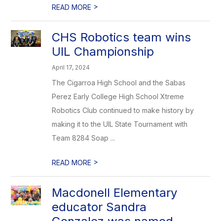
>
READ MORE
CHS Robotics team wins
UIL Championship
April 17, 2024
The Cigarroa High School and the Sabas
Perez Early College High School Xtreme
Robotics Club continued to make history by
making it to the UIL State Tournament with
Team 8284 Soap ...
>
READ MORE
Macdonell Elementary
educator Sandra