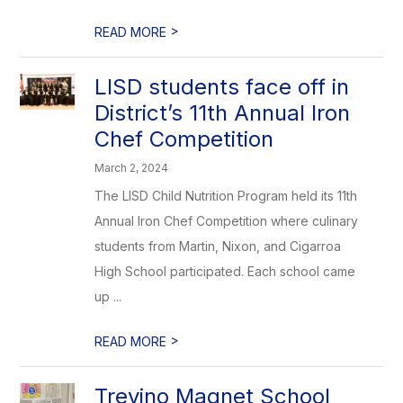
>
READ MORE
LISD students face off in
District’s 11th Annual Iron
Chef Competition
March 2, 2024
The LISD Child Nutrition Program held its 11th
Annual Iron Chef Competition where culinary
students from Martin, Nixon, and Cigarroa
High School participated. Each school came
up ...
>
READ MORE
Trevino Magnet School