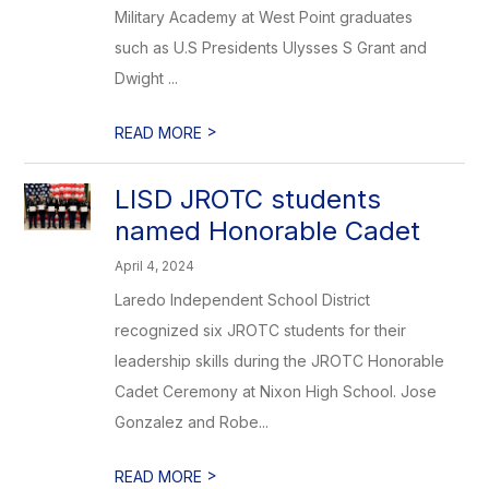
Military Academy at West Point graduates
such as U.S Presidents Ulysses S Grant and
Dwight ...
>
READ MORE
LISD JROTC students
named Honorable Cadet
April 4, 2024
Laredo Independent School District
recognized six JROTC students for their
leadership skills during the JROTC Honorable
Cadet Ceremony at Nixon High School. Jose
Gonzalez and Robe...
>
READ MORE