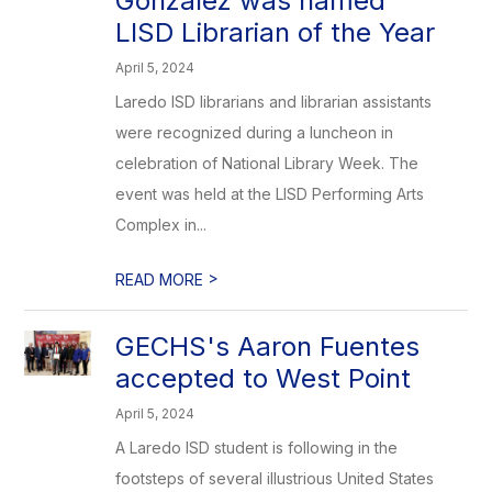
Gonzalez was named
LISD Librarian of the Year
April 5, 2024
Laredo ISD librarians and librarian assistants
were recognized during a luncheon in
celebration of National Library Week. The
event was held at the LISD Performing Arts
Complex in...
>
READ MORE
GECHS's Aaron Fuentes
accepted to West Point
April 5, 2024
A Laredo ISD student is following in the
footsteps of several illustrious United States