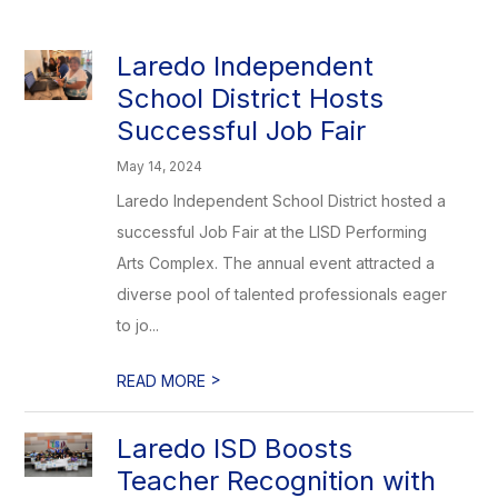
Laredo Independent
School District Hosts
Successful Job Fair
May 14, 2024
Laredo Independent School District hosted a
successful Job Fair at the LISD Performing
Arts Complex. The annual event attracted a
diverse pool of talented professionals eager
to jo...
>
READ MORE
Laredo ISD Boosts
Teacher Recognition with