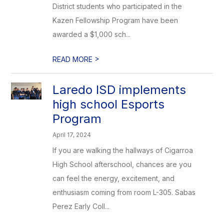
District students who participated in the
Kazen Fellowship Program have been
awarded a $1,000 sch...
>
READ MORE
Laredo ISD implements
high school Esports
Program
April 17, 2024
If you are walking the hallways of Cigarroa
High School afterschool, chances are you
can feel the energy, excitement, and
enthusiasm coming from room L-305. Sabas
Perez Early Coll...