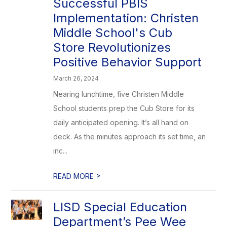
Successful PBIS
Implementation: Christen
Middle School's Cub
Store Revolutionizes
Positive Behavior Support
March 26, 2024
Nearing lunchtime, five Christen Middle
School students prep the Cub Store for its
daily anticipated opening. It’s all hand on
deck. As the minutes approach its set time, an
inc...
>
READ MORE
LISD Special Education
Department’s Pee Wee