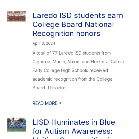
Laredo ISD students earn
College Board National
Recognition honors
April 3, 2024
A total of 77 Laredo ISD students from
Cigarroa, Martin, Nixon, and Hector J. Garcia
Early College High Schools received
academic recognition from the College
Board. This elite ...
>
READ MORE
LISD Illuminates in Blue
for Autism Awareness: