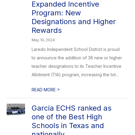
Expanded Incentive
Program: New
Designations and Higher
Rewards
May 10, 2024
Laredo Independent School District is proud
to announce the addition of 36 new or higher
teacher designations to its Teacher Incentive
Allotment (TIA) program, increasing the tot...
>
READ MORE
Garcia ECHS ranked as
one of the Best High
Schools in Texas and
nationally