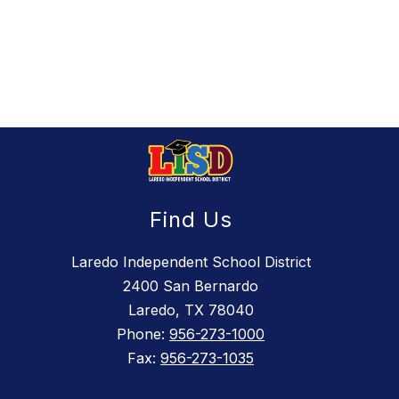
Find Us
Laredo Independent School District
2400 San Bernardo
Laredo, TX 78040
Phone:
956-273-1000
Fax:
956-273-1035