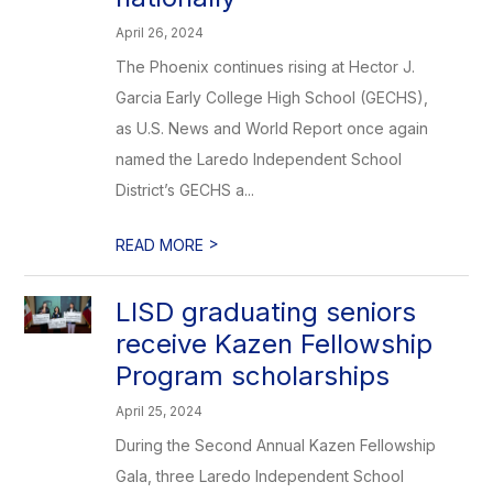
April 26, 2024
The Phoenix continues rising at Hector J.
Garcia Early College High School (GECHS),
as U.S. News and World Report once again
named the Laredo Independent School
District’s GECHS a...
>
READ MORE
LISD graduating seniors
receive Kazen Fellowship
Program scholarships
April 25, 2024
During the Second Annual Kazen Fellowship
Gala, three Laredo Independent School