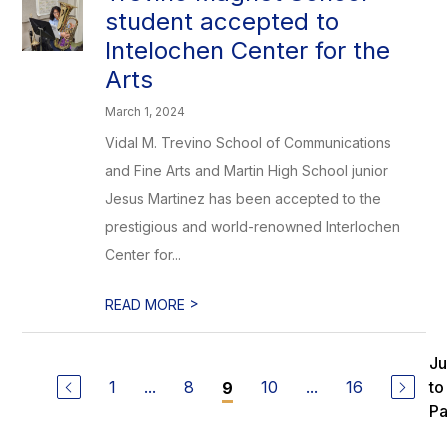
student accepted to
Intelochen Center for the
Arts
March 1, 2024
Vidal M. Trevino School of Communications
and Fine Arts and Martin High School junior
Jesus Martinez has been accepted to the
prestigious and world-renowned Interlochen
Center for...
>
READ MORE
J
1
...
8
10
...
16
to
9
P