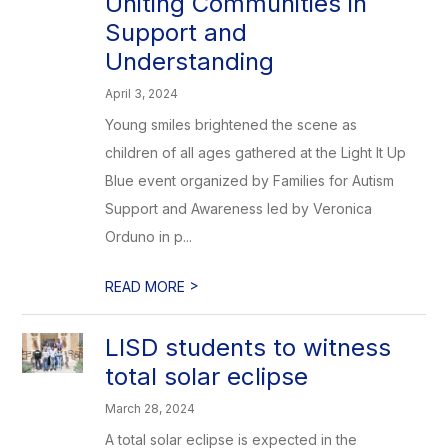
Uniting Communities in
Support and
Understanding
April 3, 2024
Young smiles brightened the scene as
children of all ages gathered at the Light It Up
Blue event organized by Families for Autism
Support and Awareness led by Veronica
Orduno in p...
>
READ MORE
LISD students to witness
total solar eclipse
March 28, 2024
A total solar eclipse is expected in the