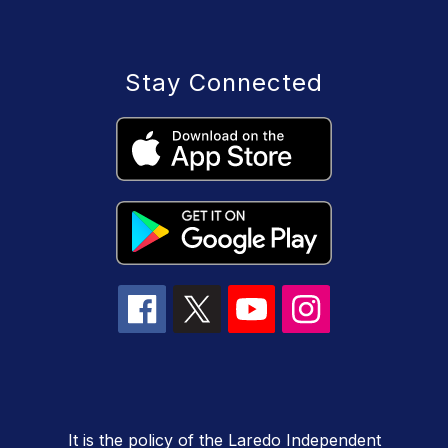
Stay Connected
It is the policy of the Laredo Independent