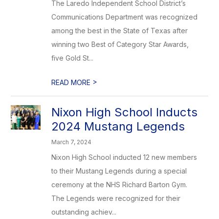
The Laredo Independent School District’s
Communications Department was recognized
among the best in the State of Texas after
winning two Best of Category Star Awards,
five Gold St...
>
READ MORE
Nixon High School Inducts
2024 Mustang Legends
March 7, 2024
Nixon High School inducted 12 new members
to their Mustang Legends during a special
ceremony at the NHS Richard Barton Gym.
The Legends were recognized for their
outstanding achiev...