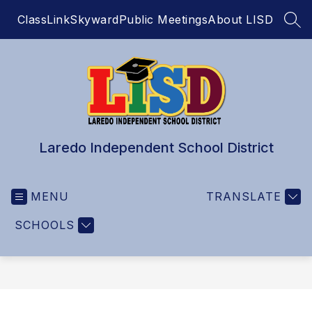
Skip
ClassLink
Skyward
Public Meetings
About LISD
to
SEA
content
Laredo Independent School District
MENU
TRANSLATE
SCHOOLS