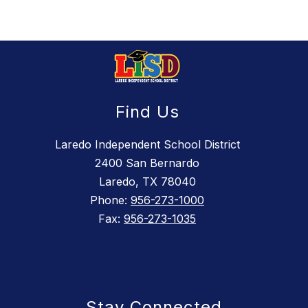
Find Us
Laredo Independent School District
2400 San Bernardo
Laredo, TX 78040
Phone:
956-273-1000
Fax:
956-273-1035
Stay Connected