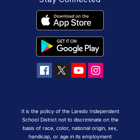
It is the policy of the Laredo Independent
School District not to discriminate on the
basis of race, color, national origin, sex,
handicap, or age in its employment