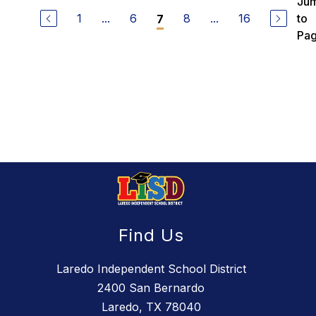
Ju
1
...
6
8
...
16
to
7
Pa
Find Us
Laredo Independent School District
2400 San Bernardo
Laredo, TX 78040