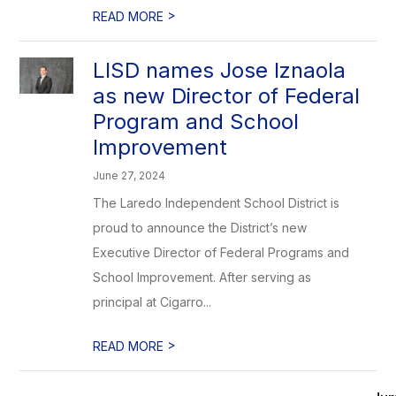
>
READ MORE
LISD names Jose Iznaola
as new Director of Federal
Program and School
Improvement
June 27, 2024
The Laredo Independent School District is
proud to announce the District’s new
Executive Director of Federal Programs and
School Improvement. After serving as
principal at Cigarro...
>
READ MORE