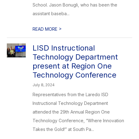
School. Jason Bonugli, who has been the
assistant baseba...
>
READ MORE
LISD Instructional
Technology Department
present at Region One
Technology Conference
July 8, 2024
Representatives from the Laredo ISD
Instructional Technology Department
attended the 29th Annual Region One
Technology Conference, “Where Innovation
Takes the Gold!” at South Pa...