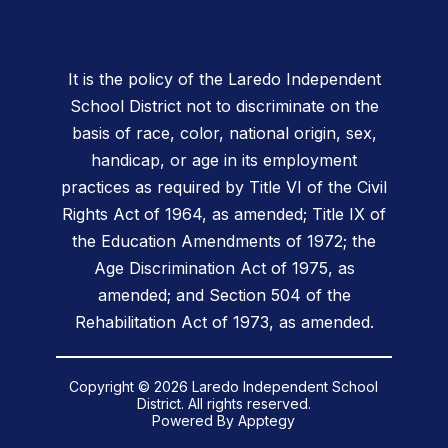
It is the policy of the Laredo Independent
School District not to discriminate on the
basis of race, color, national origin, sex,
handicap, or age in its employment
practices as required by Title VI of the Civil
Rights Act of 1964, as amended; Title IX of
the Education Amendments of 1972; the
Age Discrimination Act of 1975, as
amended; and Section 504 of the
Rehabilitation Act of 1973, as amended.
Copyright © 2026 Laredo Independent School
District. All rights reserved.
Powered By
Apptegy
Visit