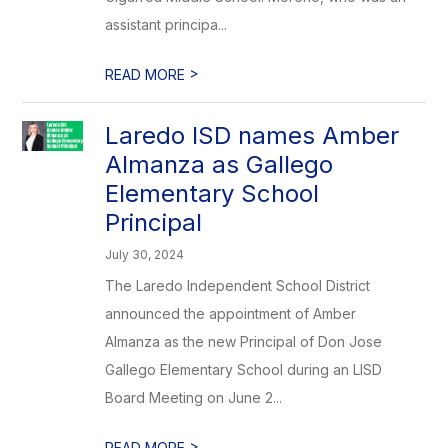
assistant principa...
>
READ MORE
Laredo ISD names Amber
Almanza as Gallego
Elementary School
Principal
July 30, 2024
The Laredo Independent School District
announced the appointment of Amber
Almanza as the new Principal of Don Jose
Gallego Elementary School during an LISD
Board Meeting on June 2...
>
READ MORE