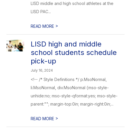
LISD middle and high school athletes at the
LISD PAC...
>
READ MORE
LISD high and middle
school students schedule
pick-up
July 16, 2024
<!-- /* Style Definitions */ p.MsoNormal,
li.MsoNormal, div.MsoNormal {mso-style-
unhide:no; mso-style-qformat:yes; mso-style-
parent:""; margin-top:0in; margin-right:0in;...
>
READ MORE