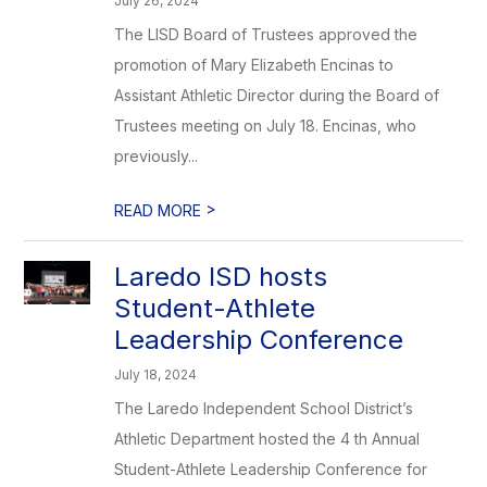
July 26, 2024
The LISD Board of Trustees approved the
promotion of Mary Elizabeth Encinas to
Assistant Athletic Director during the Board of
Trustees meeting on July 18. Encinas, who
previously...
>
READ MORE
Laredo ISD hosts
Student-Athlete
Leadership Conference
July 18, 2024
The Laredo Independent School District’s
Athletic Department hosted the 4 th Annual
Student-Athlete Leadership Conference for