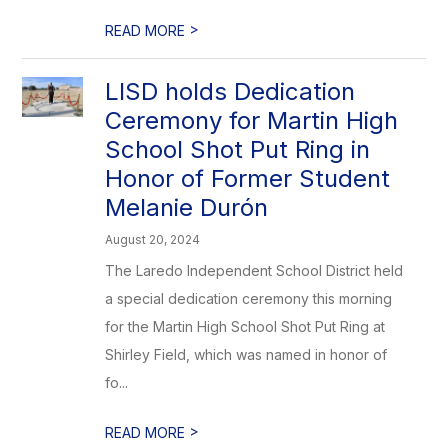
>
READ MORE
LISD holds Dedication
Ceremony for Martin High
School Shot Put Ring in
Honor of Former Student
Melanie Durón
August 20, 2024
The Laredo Independent School District held
a special dedication ceremony this morning
for the Martin High School Shot Put Ring at
Shirley Field, which was named in honor of
fo...
>
READ MORE