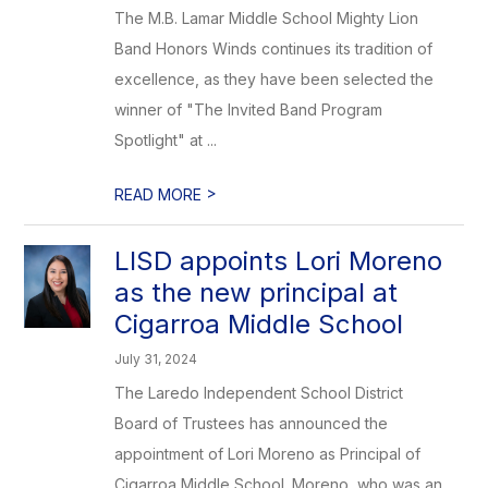
The M.B. Lamar Middle School Mighty Lion
Band Honors Winds continues its tradition of
excellence, as they have been selected the
winner of "The Invited Band Program
Spotlight" at ...
>
READ MORE
LISD appoints Lori Moreno
as the new principal at
Cigarroa Middle School
July 31, 2024
The Laredo Independent School District
Board of Trustees has announced the
appointment of Lori Moreno as Principal of
Cigarroa Middle School. Moreno, who was an