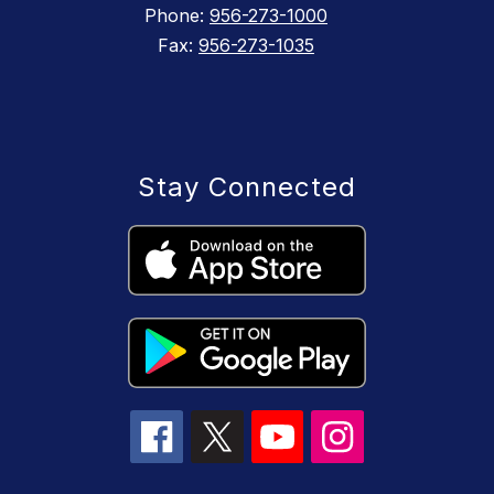
Phone:
956-273-1000
Fax:
956-273-1035
Stay Connected