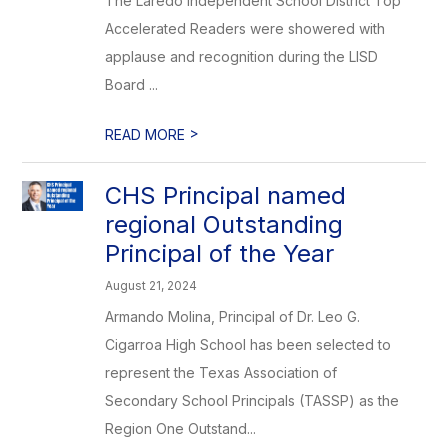
The Laredo Independent School District Top
Accelerated Readers were showered with
applause and recognition during the LISD
Board ...
>
READ MORE
CHS Principal named
regional Outstanding
Principal of the Year
August 21, 2024
Armando Molina, Principal of Dr. Leo G.
Cigarroa High School has been selected to
represent the Texas Association of
Secondary School Principals (TASSP) as the
Region One Outstand...