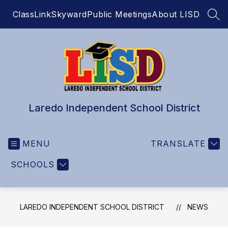
Skip
ClassLink
Skyward
Public Meetings
About LISD
to
SEA
content
Laredo Independent School District
MENU
TRANSLATE
SCHOOLS
LAREDO INDEPENDENT SCHOOL DISTRICT
NEWS