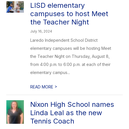
LISD elementary
campuses to host Meet
the Teacher Night
July 16, 2024
Laredo Independent School District
elementary campuses will be hosting Meet
the Teacher Night on Thursday, August 8,
from 4:00 p.m. to 6:00 p.m. at each of their
elementary campus...
>
READ MORE
Nixon High School names
Linda Leal as the new
Tennis Coach