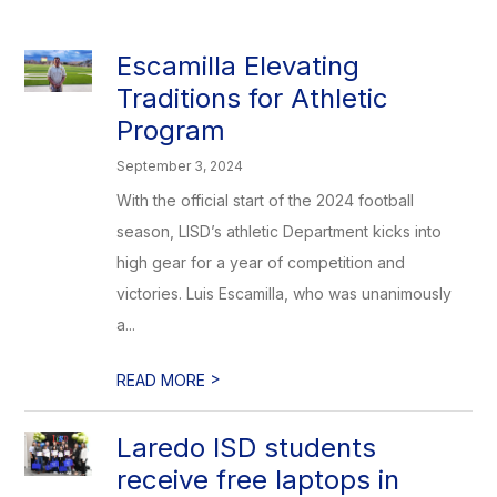
Escamilla Elevating
Traditions for Athletic
Program
September 3, 2024
With the official start of the 2024 football
season, LISD’s athletic Department kicks into
high gear for a year of competition and
victories. Luis Escamilla, who was unanimously
a...
>
READ MORE
Laredo ISD students
receive free laptops in