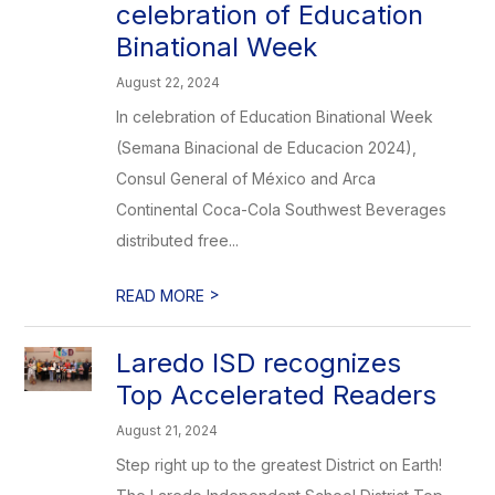
celebration of Education
Binational Week
August 22, 2024
In celebration of Education Binational Week
(Semana Binacional de Educacion 2024),
Consul General of México and Arca
Continental Coca-Cola Southwest Beverages
distributed free...
>
READ MORE
Laredo ISD recognizes
Top Accelerated Readers
August 21, 2024
Step right up to the greatest District on Earth!