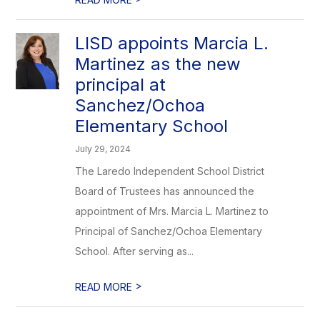
LISD appoints Marcia L.
Martinez as the new
principal at
Sanchez/Ochoa
Elementary School
July 29, 2024
The Laredo Independent School District
Board of Trustees has announced the
appointment of Mrs. Marcia L. Martinez to
Principal of Sanchez/Ochoa Elementary
School. After serving as...
>
READ MORE