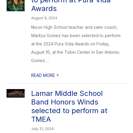
Awards
August 9, 2024
Nixon High School teacher and swim coach,
Maritza Gomez has been selected to perform
at the 2024 Pura Vida Awards on Friday,
August 16, at the Tobin Center in San Antonio.
Gomez ...
>
READ MORE
Lamar Middle School
Band Honors Winds
selected to perform at
TMEA
July 31, 2024