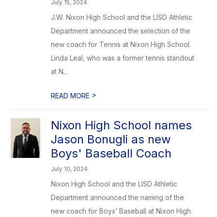
July 15, 2024
J.W. Nixon High School and the LISD Athletic
Department announced the selection of the
new coach for Tennis at Nixon High School.
Linda Leal, who was a former tennis standout
at N...
>
READ MORE
Nixon High School names
Jason Bonugli as new
Boys' Baseball Coach
July 10, 2024
Nixon High School and the LISD Athletic
Department announced the naming of the
new coach for Boys’ Baseball at Nixon High