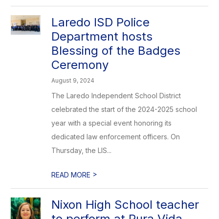
Laredo ISD Police
Department hosts
Blessing of the Badges
Ceremony
August 9, 2024
The Laredo Independent School District
celebrated the start of the 2024-2025 school
year with a special event honoring its
dedicated law enforcement officers. On
Thursday, the LIS...
>
READ MORE
Nixon High School teacher
to perform at Pura Vida