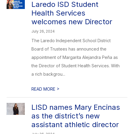
Laredo ISD Student
Health Services
welcomes new Director
July 26, 2024
The Laredo Independent School District
Board of Trustees has announced the
appointment of Margarita Alejandra Peña as
the Director of Student Health Services. With
a rich backgrou...
>
READ MORE
LISD names Mary Encinas
as the district’s new
assistant athletic director