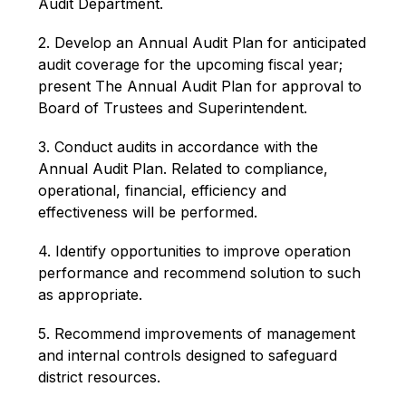
Audit Department.
2. Develop an Annual Audit Plan for anticipated 
audit coverage for the upcoming fiscal year; 
present The Annual Audit Plan for approval to 
Board of Trustees and Superintendent.
3. Conduct audits in accordance with the 
Annual Audit Plan. Related to compliance, 
operational, financial, efficiency and 
effectiveness will be performed.
4. Identify opportunities to improve operation 
performance and recommend solution to such 
as appropriate.
5. Recommend improvements of management 
and internal controls designed to safeguard 
district resources.