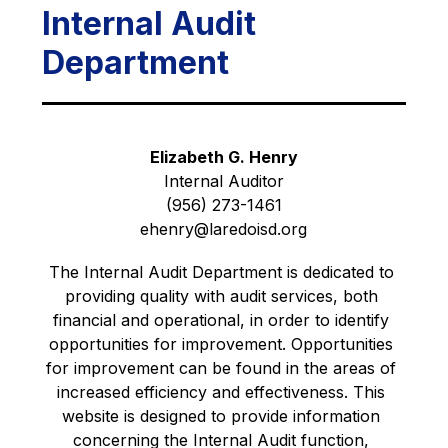
Internal Audit
Department
Elizabeth G. Henry
Internal Auditor
(956) 273-1461
ehenry@laredoisd.org
The Internal Audit Department is dedicated to 
providing quality with audit services, both 
financial and operational, in order to identify 
opportunities for improvement. Opportunities 
for improvement can be found in the areas of 
increased efficiency and effectiveness. This 
website is designed to provide information 
concerning the Internal Audit function, 