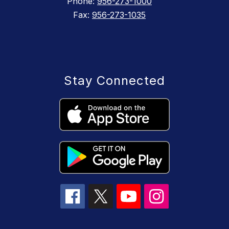
Phone:
956-273-1000
Fax:
956-273-1035
Stay Connected