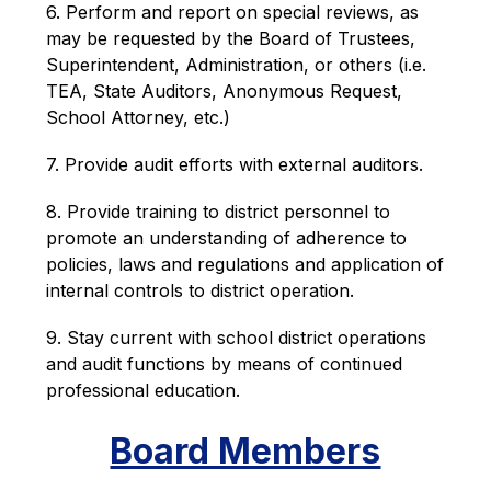
6. Perform and report on special reviews, as 
may be requested by the Board of Trustees, 
Superintendent, Administration, or others (i.e. 
TEA, State Auditors, Anonymous Request, 
School Attorney, etc.)
7. Provide audit efforts with external auditors.
8. Provide training to district personnel to 
promote an understanding of adherence to 
policies, laws and regulations and application of 
internal controls to district operation.
9. Stay current with school district operations 
and audit functions by means of continued 
professional education.
Board Members