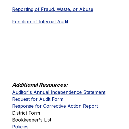
Reporting of Fraud, Waste, or Abuse
Function of Internal Audit
Additional Resources:
Auditor's Annual Independence Statement
Request for Audit Form
Response for Corrective Action Report
District Form
Bookkeeper's List
Policies