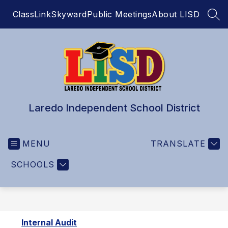
Skip
ClassLink
Skyward
Public Meetings
About LISD
to
SEA
content
Laredo Independent School District
MENU
TRANSLATE
SCHOOLS
Internal Audit