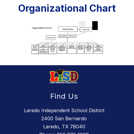
Organizational Chart
Find Us
Laredo Independent School District
2400 San Bernardo
Laredo, TX 78040