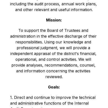
including the audit process, annual work plans, 
and other relevant and useful information.
Mission:
To support the Board of Trustees and 
administration in the effective discharge of their 
responsibilities. Using our knowledge and 
professional judgment, we will provide a 
independent appraisal of the district's financial, 
operational, and control activities. We will 
provide analyses, recommendations, counsel, 
and information concerning the activities 
reviewed.
Goals:
1. Direct and continue to improve the technical 
and administrative functions of the Internal 