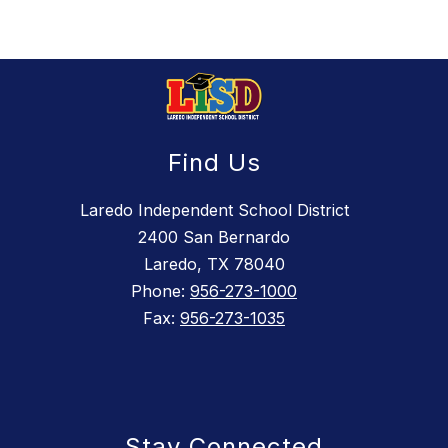
Find Us
Laredo Independent School District
2400 San Bernardo
Laredo, TX 78040
Phone:
956-273-1000
Fax:
956-273-1035
Stay Connected