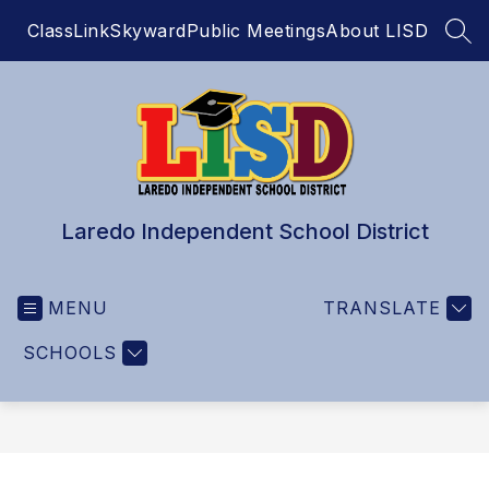
Skip
ClassLink
Skyward
Public Meetings
About LISD
to
SEA
content
Laredo Independent School District
MENU
TRANSLATE
SCHOOLS