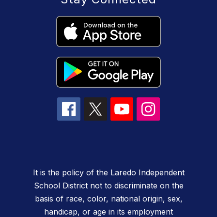
It is the policy of the Laredo Independent
School District not to discriminate on the
basis of race, color, national origin, sex,
handicap, or age in its employment