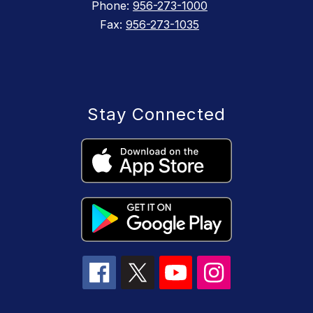
Phone:
956-273-1000
Fax:
956-273-1035
Stay Connected