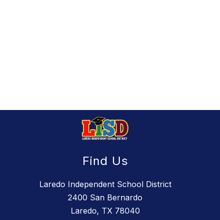
Find Us
Laredo Independent School District
2400 San Bernardo
Laredo, TX 78040