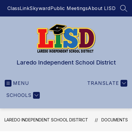
Skip
ClassLink
Skyward
Public Meetings
About LISD
to
SEA
content
Laredo Independent School District
MENU
TRANSLATE
SCHOOLS
LAREDO INDEPENDENT SCHOOL DISTRICT
DOCUMENTS