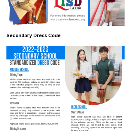
Secondary Dress Code