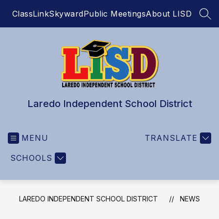
Skip
ClassLink
Skyward
Public Meetings
About LISD
to
SEA
content
Laredo Independent School District
MENU
TRANSLATE
SCHOOLS
LAREDO INDEPENDENT SCHOOL DISTRICT
NEWS