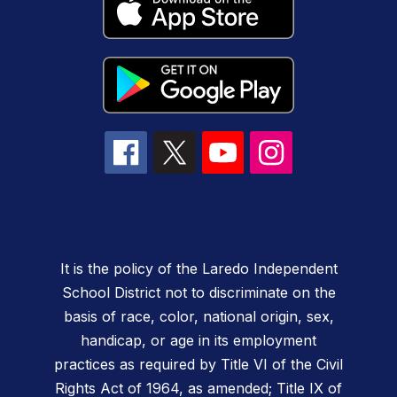
It is the policy of the Laredo Independent
School District not to discriminate on the
basis of race, color, national origin, sex,
handicap, or age in its employment
practices as required by Title VI of the Civil
Rights Act of 1964, as amended; Title IX of