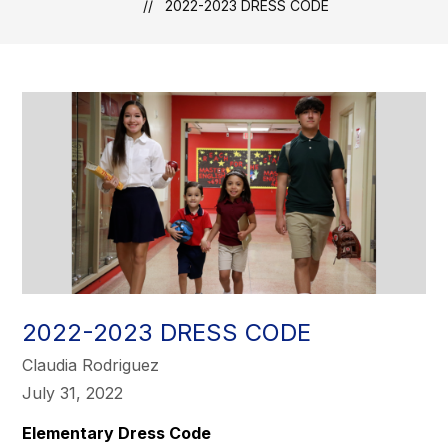
2022-2023 DRESS CODE
2022-2023 DRESS CODE
Claudia Rodriguez
July 31, 2022
Elementary Dress Code