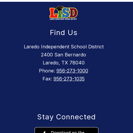
Find Us
Laredo Independent School District
2400 San Bernardo
Laredo, TX 78040
Phone:
956-273-1000
Fax:
956-273-1035
Stay Connected