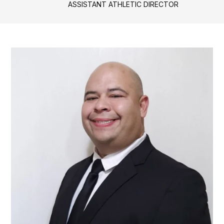
ASSISTANT ATHLETIC DIRECTOR