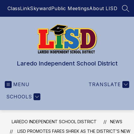
Skip
ClassLink
Skyward
Public Meetings
About LISD
to
SEA
content
Laredo Independent School District
MENU
TRANSLATE
SCHOOLS
LAREDO INDEPENDENT SCHOOL DISTRICT
NEWS
LISD PROMOTES FARES SHREK AS THE DISTRICT’S NEW