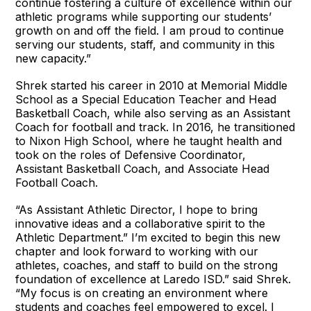
continue fostering a culture of excellence within our
athletic programs while supporting our students’
growth on and off the field. I am proud to continue
serving our students, staff, and community in this
new capacity.”
Shrek started his career in 2010 at Memorial Middle
School as a Special Education Teacher and Head
Basketball Coach, while also serving as an Assistant
Coach for football and track. In 2016, he transitioned
to Nixon High School, where he taught health and
took on the roles of Defensive Coordinator,
Assistant Basketball Coach, and Associate Head
Football Coach.
“As Assistant Athletic Director, I hope to bring
innovative ideas and a collaborative spirit to the
Athletic Department.” I’m excited to begin this new
chapter and look forward to working with our
athletes, coaches, and staff to build on the strong
foundation of excellence at Laredo ISD.” said Shrek.
“My focus is on creating an environment where
students and coaches feel empowered to excel. I