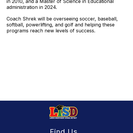
in 2010, and a Master of Science in Educational
administration in 2024.
Coach Shrek will be overseeing soccer, baseball,
softball, powerlifting, and golf and helping these
programs reach new levels of success.
Find Us