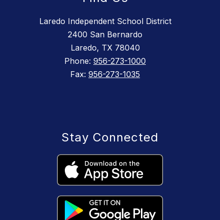
Laredo Independent School District
2400 San Bernardo
Laredo, TX 78040
Phone:
956-273-1000
Fax:
956-273-1035
Stay Connected