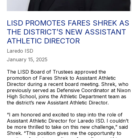
LISD PROMOTES FARES SHREK AS
THE DISTRICT’S NEW ASSISTANT
ATHLETIC DIRECTOR
Laredo ISD
January 15, 2025
The LISD Board of Trustees approved the
promotion of Fares Shrek to Assistant Athletic
Director during a recent board meeting. Shrek, who
previously served as Defensive Coordinator at Nixon
High School, joins the Athletic Department team as
the district’s new Assistant Athletic Director.
“I am honored and excited to step into the role of
Assistant Athletic Director for Laredo ISD. I couldn’t
be more thrilled to take on this new challenge,” said
Shrek. “This position gives me the opportunity to