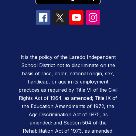
It is the policy of the Laredo Independent
School District not to discriminate on the
basis of race, color, national origin, sex,
handicap, or age in its employment
practices as required by Title VI of the Civil
Rights Act of 1964, as amended; Title IX of
the Education Amendments of 1972; the
Age Discrimination Act of 1975, as
amended; and Section 504 of the
Rehabilitation Act of 1973, as amended.