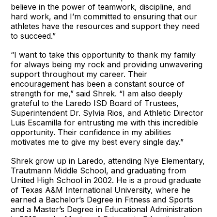
believe in the power of teamwork, discipline, and
hard work, and I’m committed to ensuring that our
athletes have the resources and support they need
to succeed.”
“I want to take this opportunity to thank my family
for always being my rock and providing unwavering
support throughout my career. Their
encouragement has been a constant source of
strength for me,” said Shrek. “I am also deeply
grateful to the Laredo ISD Board of Trustees,
Superintendent Dr. Sylvia Rios, and Athletic Director
Luis Escamilla for entrusting me with this incredible
opportunity. Their confidence in my abilities
motivates me to give my best every single day.”
Shrek grow up in Laredo, attending Nye Elementary,
Trautmann Middle School, and graduating from
United High School in 2002. He is a proud graduate
of Texas A&M International University, where he
earned a Bachelor’s Degree in Fitness and Sports
and a Master’s Degree in Educational Administration