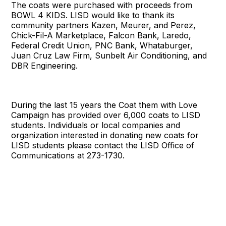
The coats were purchased with proceeds from
BOWL 4 KIDS. LISD would like to thank its
community partners Kazen, Meurer, and Perez,
Chick-Fil-A Marketplace, Falcon Bank, Laredo,
Federal Credit Union, PNC Bank, Whataburger,
Juan Cruz Law Firm, Sunbelt Air Conditioning, and
DBR Engineering.
During the last 15 years the Coat them with Love
Campaign has provided over 6,000 coats to LISD
students. Individuals or local companies and
organization interested in donating new coats for
LISD students please contact the LISD Office of
Communications at 273-1730.