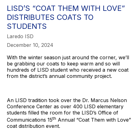
LISD’S “COAT THEM WITH LOVE”
DISTRIBUTES COATS TO
STUDENTS
Laredo ISD
December 10, 2024
With the winter season just around the corner, we’ll
be grabbing our coats to keep warm and so will
hundreds of LISD student who received a new coat
from the district’s annual community project.
An LISD tradition took over the Dr. Marcus Nelson
Conference Center as over 400 LISD elementary
students filled the room for the LISD’s Office of
th
Communications 15
Annual “Coat Them with Love”
coat distribution event.