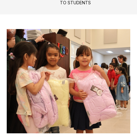
TO STUDENTS