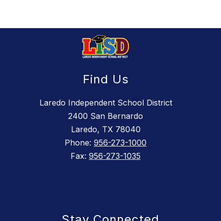
Find Us
Laredo Independent School District
2400 San Bernardo
Laredo, TX 78040
Phone:
956-273-1000
Fax:
956-273-1035
Stay Connected