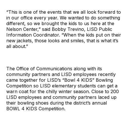
“This is one of the events that we all look forward to
in our office every year. We wanted to do something
different, so we brought the kids to us here at the
Nelson Center,” said Bobby Trevino, LISD Public
Information Coordinator. “When the kids put on their
new jackets, those looks and smiles, that is what it’s
all about.”
The Office of Communications along with its
community partners and LISD employees recently
came together for LISD’s “Bowl 4 KIDS” Bowling
Competition so LISD elementary students can get a
warn coat for the chilly winter season. Close to 200
LISD employees and community partners laced up
their bowling shoes during the district’s annual
BOWL 4 KIDS Competition.