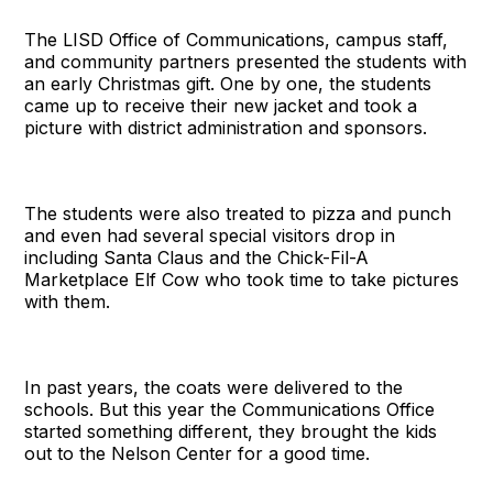
The LISD Office of Communications, campus staff,
and community partners presented the students with
an early Christmas gift. One by one, the students
came up to receive their new jacket and took a
picture with district administration and sponsors.
The students were also treated to pizza and punch
and even had several special visitors drop in
including Santa Claus and the Chick-Fil-A
Marketplace Elf Cow who took time to take pictures
with them.
In past years, the coats were delivered to the
schools. But this year the Communications Office
started something different, they brought the kids
out to the Nelson Center for a good time.