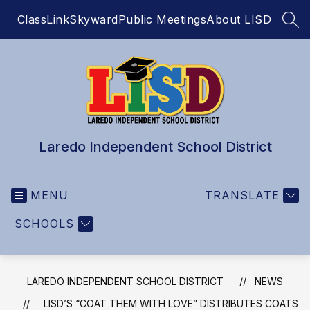
Skip
ClassLink
Skyward
Public Meetings
About LISD
to
SEA
content
Laredo Independent School District
MENU
TRANSLATE
SCHOOLS
LAREDO INDEPENDENT SCHOOL DISTRICT
NEWS
LISD’S “COAT THEM WITH LOVE” DISTRIBUTES COATS