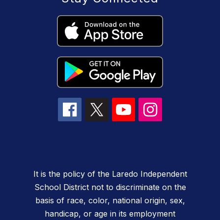
It is the policy of the Laredo Independent
School District not to discriminate on the
basis of race, color, national origin, sex,
handicap, or age in its employment