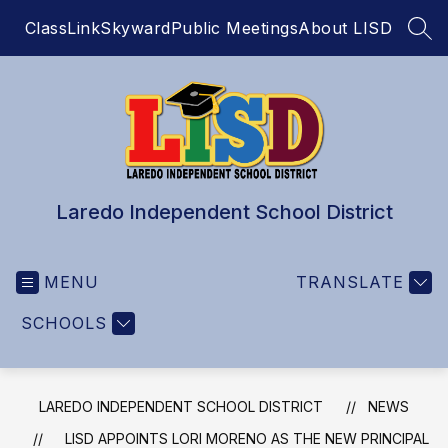
Skip
ClassLink
Skyward
Public Meetings
About LISD
to
SEA
content
Laredo Independent School District
MENU
TRANSLATE
SCHOOLS
LAREDO INDEPENDENT SCHOOL DISTRICT
NEWS
LISD APPOINTS LORI MORENO AS THE NEW PRINCIPAL