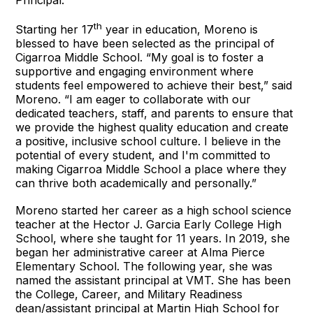
th
Starting her 17
year in education, Moreno is
blessed to have been selected as the principal of
Cigarroa Middle School. “My goal is to foster a
supportive and engaging environment where
students feel empowered to achieve their best,” said
Moreno. “I am eager to collaborate with our
dedicated teachers, staff, and parents to ensure that
we provide the highest quality education and create
a positive, inclusive school culture. I believe in the
potential of every student, and I'm committed to
making Cigarroa Middle School a place where they
can thrive both academically and personally.”
Moreno started her career as a high school science
teacher at the Hector J. Garcia Early College High
School, where she taught for 11 years. In 2019, she
began her administrative career at Alma Pierce
Elementary School. The following year, she was
named the assistant principal at VMT. She has been
the College, Career, and Military Readiness
dean/assistant principal at Martin High School for