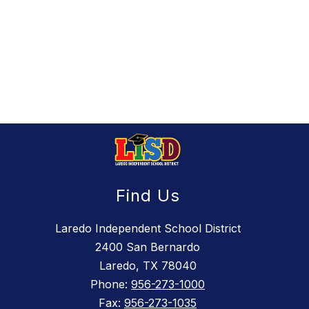
Find Us
Laredo Independent School District
2400 San Bernardo
Laredo, TX 78040
Phone:
956-273-1000
Fax:
956-273-1035