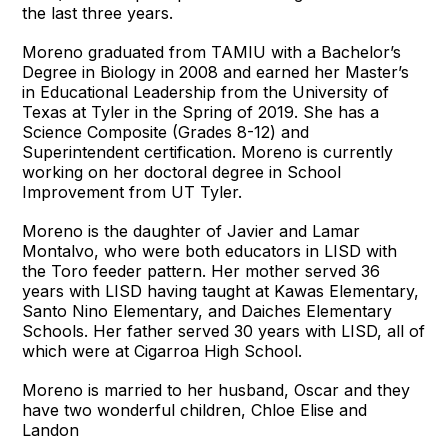
the last three years.
Moreno graduated from TAMIU with a Bachelor’s
Degree in Biology in 2008 and earned her Master’s
in Educational Leadership from the University of
Texas at Tyler in the Spring of 2019. She has a
Science Composite (Grades 8-12) and
Superintendent certification. Moreno is currently
working on her doctoral degree in School
Improvement from UT Tyler.
Moreno is the daughter of Javier and Lamar
Montalvo, who were both educators in LISD with
the Toro feeder pattern. Her mother served 36
years with LISD having taught at Kawas Elementary,
Santo Nino Elementary, and Daiches Elementary
Schools. Her father served 30 years with LISD, all of
which were at Cigarroa High School.
Moreno is married to her husband, Oscar and they
have two wonderful children, Chloe Elise and
Landon