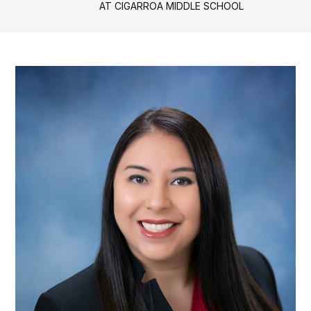
AT CIGARROA MIDDLE SCHOOL