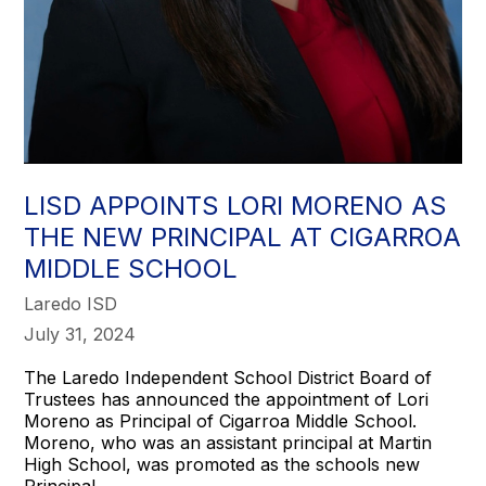
LISD APPOINTS LORI MORENO AS
THE NEW PRINCIPAL AT CIGARROA
MIDDLE SCHOOL
Laredo ISD
July 31, 2024
The Laredo Independent School District Board of
Trustees has announced the appointment of Lori
Moreno as Principal of Cigarroa Middle School.
Moreno, who was an assistant principal at Martin
High School, was promoted as the schools new
Principal.