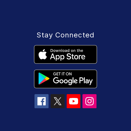
Stay Connected