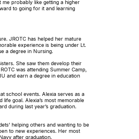
t me probably like getting a higher
ward to going for it and learning
uture. JROTC has helped her mature
morable experience is being under Lt.
ue a degree in Nursing.
sisters. She saw them develop their
in JROTC was attending Summer Camp,
IU and earn a degree in education
at school events. Alexia serves as a
d life goal. Alexia’s most memorable
rd during last year’s graduation.
dets’ helping others and wanting to be
 open to new experiences. Her most
Navy after graduation.