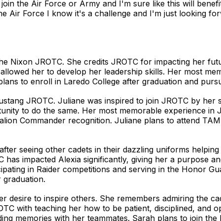
oin the Air Force or Army and I'm sure like this will benefi
e Air Force I know it's a challenge and I'm just looking for
or the Nixon JROTC. She credits JROTC for impacting her f
nd allowed her to develop her leadership skills. Her most me
plans to enroll in Laredo College after graduation and purs
 Mustang JROTC. Juliane was inspired to join JROTC by her 
portunity to do the same. Her most memorable experience 
alion Commander recognition. Juliane plans to attend TAM
ter seeing other cadets in their dazzling uniforms helping 
has impacted Alexia significantly, giving her a purpose an
ipating in Raider competitions and serving in the Honor Gua
 graduation.
r desire to inspire others. She remembers admiring the ca
OTC with teaching her how to be patient, disciplined, and
ng memories with her teammates. Sarah plans to join the 