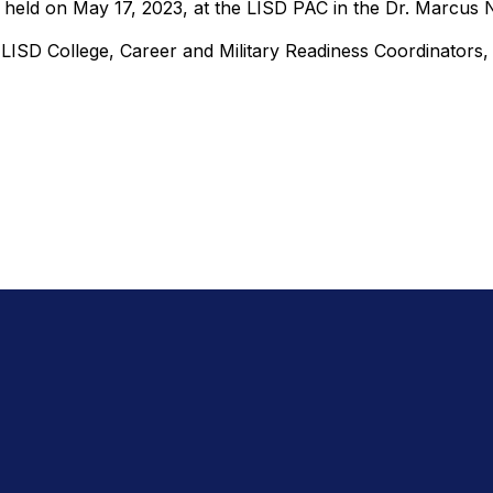
 held on May 17, 2023, at the LISD PAC in the Dr. Marcus
 LISD College, Career and Military Readiness Coordinator