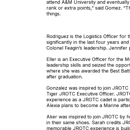
attend A&M University and eventually j
rank or extra points,” said Gomez. “Th
things.
Rodriguez is the Logistics Officer f
significantly in the last four years a
Colonel Feagin’s leadership. Jennifer 
Eller is an Executive Officer for the
leadership skills and seized the op
where she was awarded the Best Batt
after graduation.
Gonzalez was inspired to join JROTC af
Tiger JROTC Executive Officer. JROTC 
experience as a JROTC cadet is partic
Alexia plans to become a Marine after
Aker was inspired to join JROTC by he
in their same shoes. Sarah credits JR
memorable JROTC experience is buildi