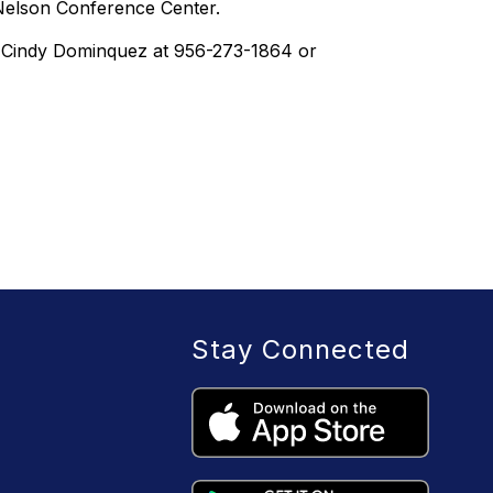
 Nelson Conference Center.
s, Cindy Dominquez at 956-273-1864 or
Stay Connected