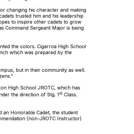
or changing his character and making
cadets trusted him and his leadership
opes to inspire other cadets to grow
d as Command Sergeant Major is being
nted the colors. Cigarroa High School
lunch which was prepared by the
ampus, but in their community as well.
zens.”
 Nixon High School JROTC, which has
st
der the direction of Stg. 1
Class.
 an Honorable Cadet, the student
commendation (non-JROTC Instructor)