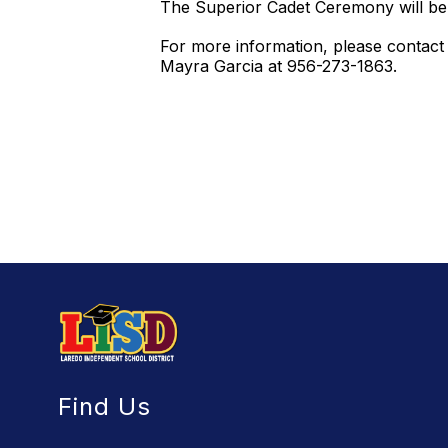
The Superior Cadet Ceremony will be
For more information, please contact
Mayra Garcia at 956-273-1863.
Find Us