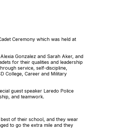
 Cadet Ceremony which was held at
s Alexia Gonzalez and Sarah Aker, and
s for their qualities and leadership
rough service, self-discipline,
D College, Career and Military
cial guest speaker Laredo Police
enship, and teamwork.
 best of their school, and they wear
ged to go the extra mile and they