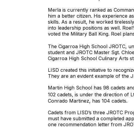
Merla is currently ranked as Comman
him a better citizen. His experience a
skills. As a result, he worked tireles
into leadership positions as well. R
voted the Military Ball King. Roel plan
The Cigarroa High School JROTC, unde
student and JROTC Master Sgt. Chloe 
Cigarroa High School Culinary Arts st
LISD created this initiative to recog
They are an evident example of the J
Martin High School has 98 cadets and
102 cadets, is under the direction of
Conrado Martinez, has 104 cadets.
Cadets from LISD’s three JROTC Prog
must have submitted a completed appl
one recommendation letter from JROT