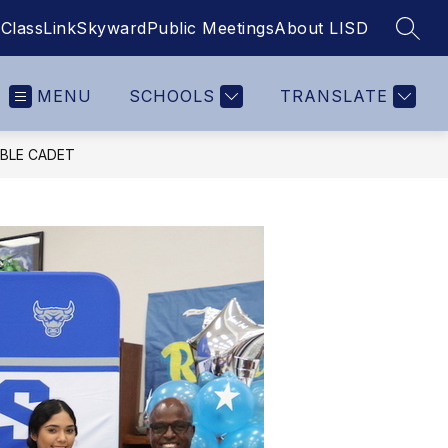
ClassLink
Skyward
Public Meetings
About LISD
SEAR
MENU
SCHOOLS
TRANSLATE
BLE CADET