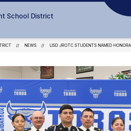
t School District
TRICT
NEWS
LISD JROTC STUDENTS NAMED HONORA