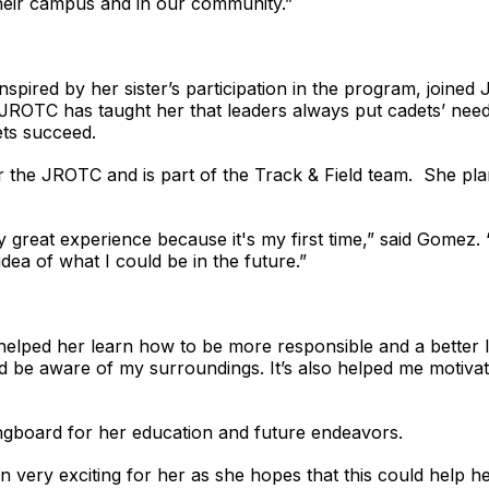
their campus and in our community.”
pired by her sister’s participation in the program, joine
yn JROTC has taught her that leaders always put cadets’ nee
ts succeed.
 the JROTC and is part of the Track & Field team. She pla
ally great experience because it's my first time,” said Go
idea of what I could be in the future.”
 helped her learn how to be more responsible and a better
d be aware of my surroundings. It’s also helped me motiv
gboard for her education and future endeavors.
ery exciting for her as she hopes that this could help her 