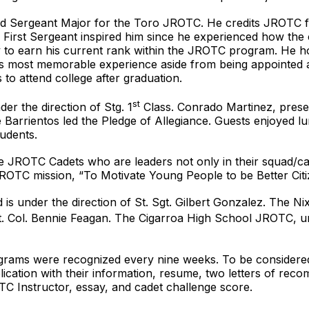
d Sergeant Major for the Toro JROTC. He credits JROTC f
s First Sergeant inspired him since he experienced how the 
sly to earn his current rank within the JROTC program. He h
oel’s most memorable experience aside from being appointe
s to attend college after graduation.
st
r the direction of Stg. 1
Class. Conrado Martinez, prese
Barrientos led the Pledge of Allegiance. Guests enjoyed 
udents.
nize JROTC Cadets who are leaders not only in their squad/c
ROTC mission, “To Motivate Young People to be Better Citi
 is under the direction of St. Sgt. Gilbert Gonzalez. The
 Lt. Col. Bennie Feagan. The Cigarroa High School JROTC, un
rams were recognized every nine weeks. To be considered
ication with their information, resume, two letters of re
C Instructor, essay, and cadet challenge score.