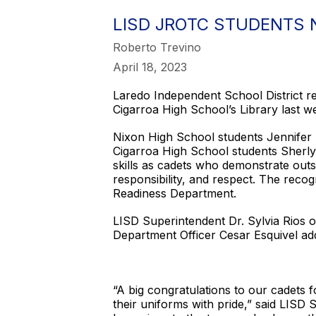
LISD JROTC STUDENTS
Roberto Trevino
April 18, 2023
Laredo Independent School District 
Cigarroa High School’s Library last w
Nixon High School students Jennifer 
Cigarroa High School students Sherly
skills as cadets who demonstrate outst
responsibility, and respect. The rec
Readiness Department.
LISD Superintendent Dr. Sylvia Rios
Department Officer Cesar Esquivel ad
“A big congratulations to our cadets 
their uniforms with pride,” said LISD