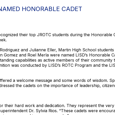
 NAMED HONORABLE CADET
recognized their top JROTC students during the Honorable
eek.
Rodriguez and Julianne Eller, Martin High School student
n Gomez and Roel Merla were named LISD’s Honorable Cadet
anding capabilities as active members of their community th
ognition was conducted by LISD’s ROTC Program and the LIS
 offered a welcome message and some words of wisdom. Spe
dressed the cadets on the importance of leadership, citiz
for their hard work and dedication. They represent the very
 Superintendent Dr. Sylvia Rios. “These cadets were encoura