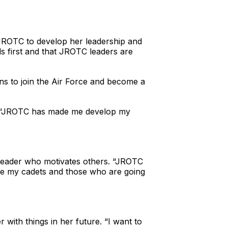
d JROTC to develop her leadership and
ds first and that JROTC leaders are
ns to join the Air Force and become a
mez. “JROTC has made me develop my
 leader who motivates others. “JROTC
ate my cadets and those who are going
with things in her future. “I want to