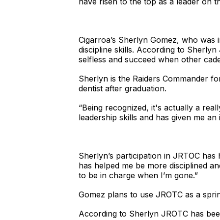
have risen to the top as a leader on 
Cigarroa’s Sherlyn Gomez, who was ins
discipline skills. According to Sherl
selfless and succeed when other cade
Sherlyn is the Raiders Commander for
dentist after graduation.
“Being recognized, it's actually a re
leadership skills and has given me an 
Sherlyn’s participation in JRTOC has
has helped me be more disciplined an
to be in charge when I’m gone.”
Gomez plans to use JROTC as a sprin
According to Sherlyn JROTC has been v