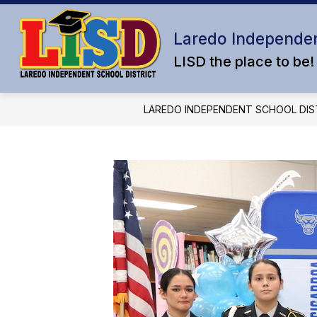
Skip
to
content
Laredo Independen
LISD the place to be!
LAREDO INDEPENDENT SCHOOL DIS