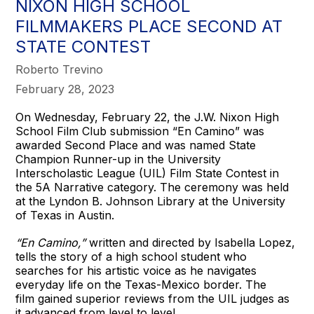
NIXON HIGH SCHOOL
FILMMAKERS PLACE SECOND AT
STATE CONTEST
Roberto Trevino
February 28, 2023
On Wednesday, February 22, the J.W. Nixon High
School Film Club submission “En Camino” was
awarded Second
Place and was named State
Champion Runner-up in the University
Interscholastic League (UIL) Film State Contest in
the 5A Narrative category. The ceremony was held
at the Lyndon B. Johnson Library at the University
of Texas in Austin.
“En Camino,”
written and directed by Isabella Lopez,
tells the story of a high school student who
searches for his artistic voice as he navigates
everyday life on the Texas-Mexico border. The
film gained superior reviews from the UIL judges as
it advanced from level to level.