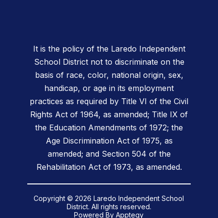
It is the policy of the Laredo Independent
School District not to discriminate on the
basis of race, color, national origin, sex,
handicap, or age in its employment
practices as required by Title VI of the Civil
Rights Act of 1964, as amended; Title IX of
the Education Amendments of 1972; the
Age Discrimination Act of 1975, as
amended; and Section 504 of the
Rehabilitation Act of 1973, as amended.
Copyright © 2026 Laredo Independent School
District. All rights reserved.
Powered By
Apptegy