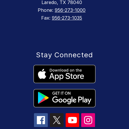
Laredo, TX 78040
Phone:
956-273-1000
Fax:
956-273-1035
Stay Connected