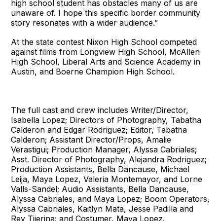
high school student has obstacles many of us are
unaware of. I hope this specific border community
story resonates with a wider audience.”
At the state contest Nixon High School competed
against films from Longview High School, McAllen
High School, Liberal Arts and Science Academy in
Austin, and Boerne Champion High School.
The full cast and crew includes Writer/Director,
Isabella Lopez; Directors of Photography, Tabatha
Calderon and Edgar Rodriguez; Editor, Tabatha
Calderon; Assistant Director/Props, Amalie
Verastigui; Production Manager, Alyssa Cabriales;
Asst. Director of Photography, Alejandra Rodriguez;
Production Assistants, Bella Dancause, Michael
Leija, Maya Lopez, Valeria Montemayor, and Lorne
Valls-Sandel; Audio Assistants, Bella Dancause,
Alyssa Cabriales, and Maya Lopez; Boom Operators,
Alyssa Cabriales, Kaitlyn Mata, Jesse Padilla and
Rey Tijerina; and Costumer, Maya Lopez.