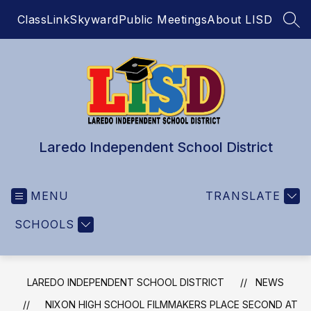
Skip
ClassLink
Skyward
Public Meetings
About LISD
to
SEA
content
Laredo Independent School District
MENU
TRANSLATE
SCHOOLS
LAREDO INDEPENDENT SCHOOL DISTRICT
NEWS
NIXON HIGH SCHOOL FILMMAKERS PLACE SECOND AT