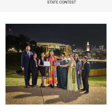
STATE CONTEST