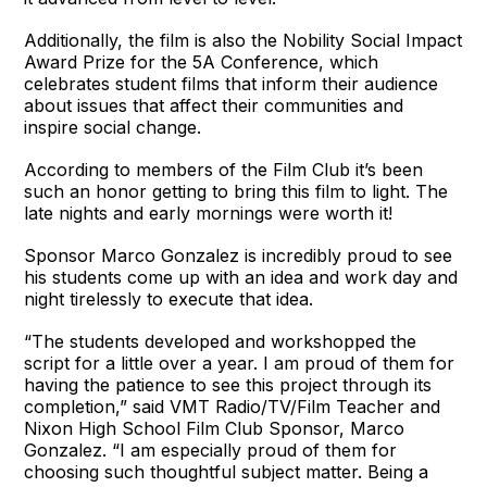
Additionally, the film is also the Nobility Social Impact
Award Prize for the 5A Conference, which
celebrates student films that inform their audience
about issues that affect their communities and
inspire social change.
According to members of the Film Club it’s been
such an honor getting to bring this film to light. The
late nights and early mornings were worth it!
Sponsor Marco Gonzalez is incredibly proud to see
his students come up with an idea and work day and
night tirelessly to execute that idea.
“The students developed and workshopped the
script for a little over a year. I am proud of them for
having the patience to see this project through its
completion,” said VMT Radio/TV/Film Teacher and
Nixon High School Film Club Sponsor, Marco
Gonzalez. “I am especially proud of them for
choosing such thoughtful subject matter. Being a