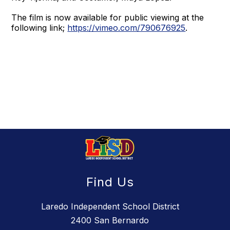
The film is now available for public viewing at the
following link;
https://vimeo.com/790676925
.
Find Us
Laredo Independent School District
2400 San Bernardo