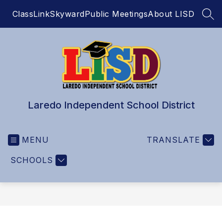
Skip
ClassLink
Skyward
Public Meetings
About LISD
to
SEA
content
Laredo Independent School District
MENU
TRANSLATE
SCHOOLS