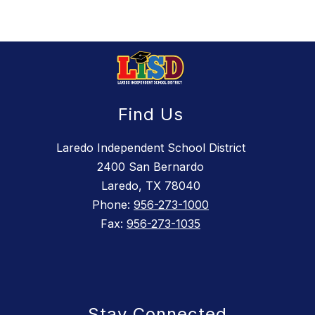
Find Us
Laredo Independent School District
2400 San Bernardo
Laredo, TX 78040
Phone:
956-273-1000
Fax:
956-273-1035
Stay Connected