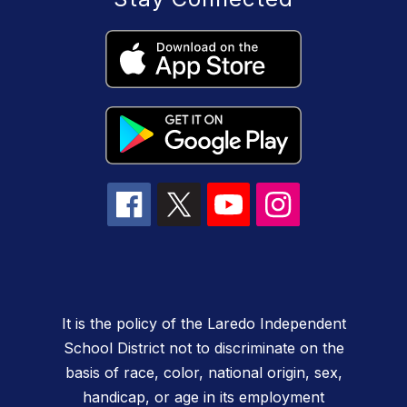
It is the policy of the Laredo Independent
School District not to discriminate on the
basis of race, color, national origin, sex,
handicap, or age in its employment