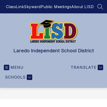
Skip
ClassLink
Skyward
Public Meetings
About LISD
to
SEA
content
Laredo Independent School District
MENU
TRANSLATE
SCHOOLS