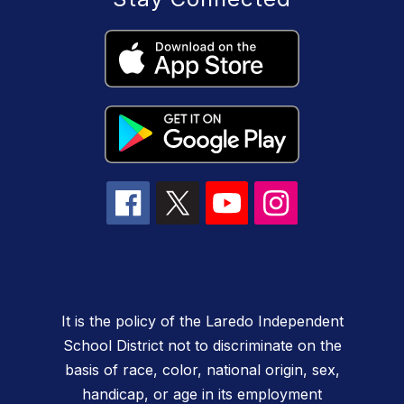
It is the policy of the Laredo Independent
School District not to discriminate on the
basis of race, color, national origin, sex,
handicap, or age in its employment