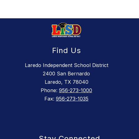
Find Us
Laredo Independent School District
2400 San Bernardo
Laredo, TX 78040
Phone:
956-273-1000
Fax:
956-273-1035
Stay Connected