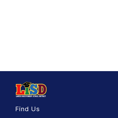
Find Us