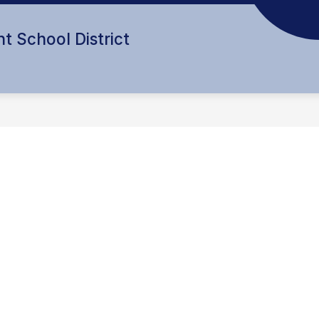
t School District