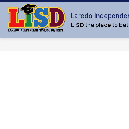
Skip
to
content
Laredo Independen
LISD the place to be!