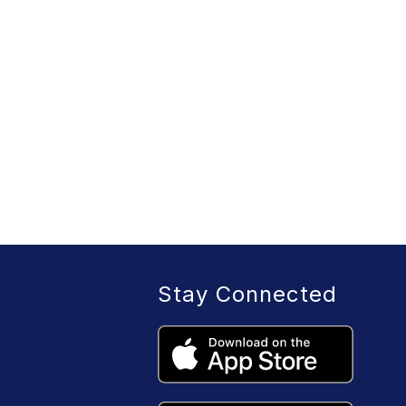
Stay Connected