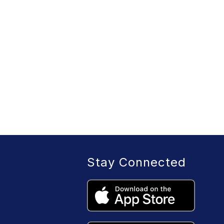
Stay Connected