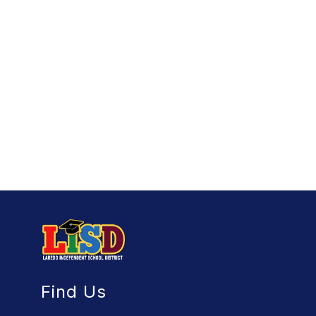
Find Us