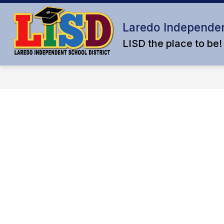
Skip
to
content
Laredo Independen
LISD the place to be!