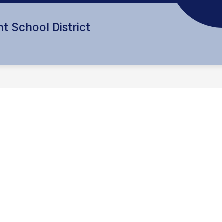
t School District