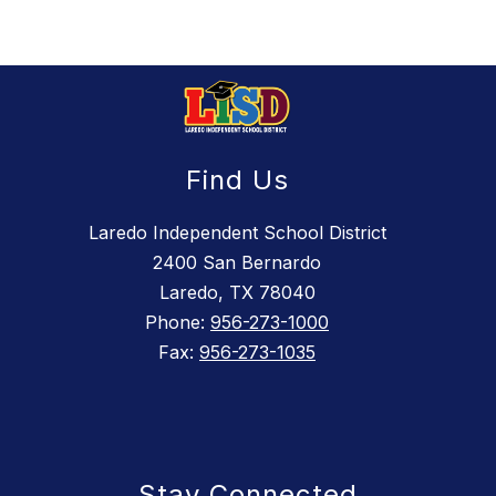
Find Us
Laredo Independent School District
2400 San Bernardo
Laredo, TX 78040
Phone:
956-273-1000
Fax:
956-273-1035
Stay Connected