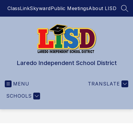
Skip
ClassLink
Skyward
Public Meetings
About LISD
to
SEA
content
Laredo Independent School District
MENU
TRANSLATE
SCHOOLS