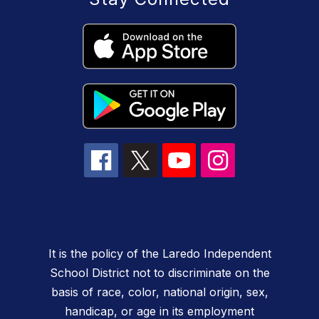
It is the policy of the Laredo Independent
School District not to discriminate on the
basis of race, color, national origin, sex,
handicap, or age in its employment