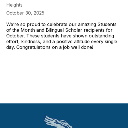
Heights
October 30, 2025
We’re so proud to celebrate our amazing Students
of the Month and Bilingual Scholar recipients for
October. These students have shown outstanding
effort, kindness, and a positive attitude every single
day. Congratulations on a job well done!