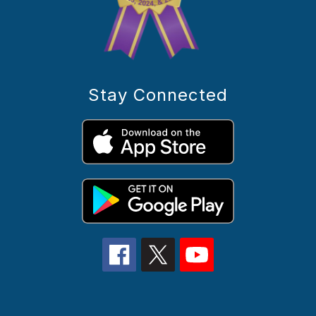
Stay Connected