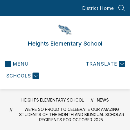
Skip
District Home
to
SEA
content
Heights Elementary School
MENU
TRANSLATE
SCHOOLS
HEIGHTS ELEMENTARY SCHOOL
NEWS
WE’RE SO PROUD TO CELEBRATE OUR AMAZING
STUDENTS OF THE MONTH AND BILINGUAL SCHOLAR
RECIPIENTS FOR OCTOBER 2025.