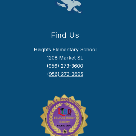
Find Us
Heights Elementary School
1208 Market St.
(956) 273-3600
(956) 273-3695