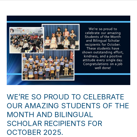
WE’RE SO PROUD TO CELEBRATE
OUR AMAZING STUDENTS OF THE
MONTH AND BILINGUAL
SCHOLAR RECIPIENTS FOR
OCTOBER 2025.