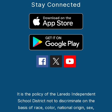
Stay Connected
It is the policy of the Laredo Independent
School District not to discriminate on the
basis of race, color, national origin, sex,