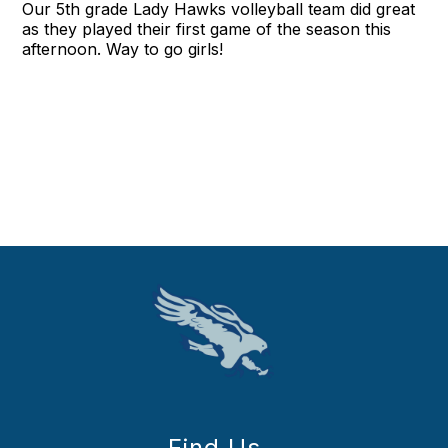
Our 5th grade Lady Hawks volleyball team did great
as they played their first game of the season this
afternoon. Way to go girls!
Find Us