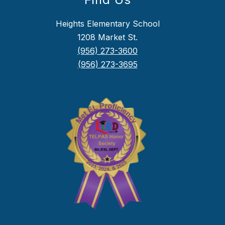
Heights Elementary School
1208 Market St.
(956) 273-3600
(956) 273-3695