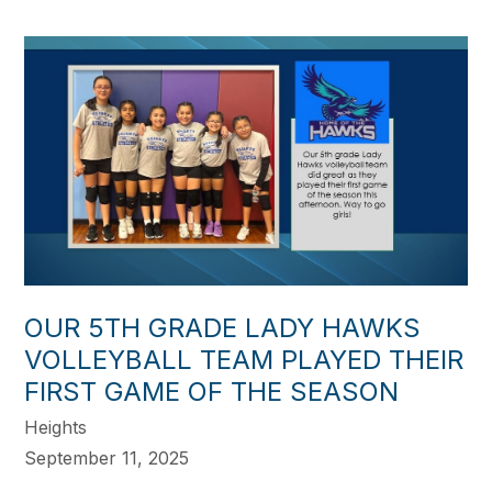
OUR 5TH GRADE LADY HAWKS
VOLLEYBALL TEAM PLAYED THEIR
FIRST GAME OF THE SEASON
Heights
September 11, 2025