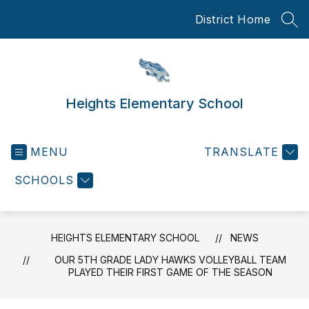
Skip
District Home
to
SEA
content
Heights Elementary School
MENU
TRANSLATE
SCHOOLS
HEIGHTS ELEMENTARY SCHOOL
NEWS
OUR 5TH GRADE LADY HAWKS VOLLEYBALL TEAM
PLAYED THEIR FIRST GAME OF THE SEASON