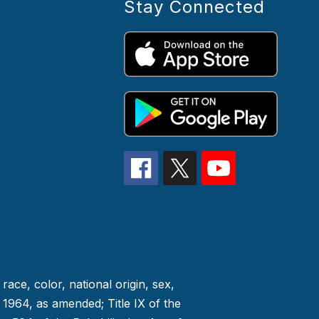
Stay Connected
race, color, national origin, sex,
f 1964, as amended; Title IX of the