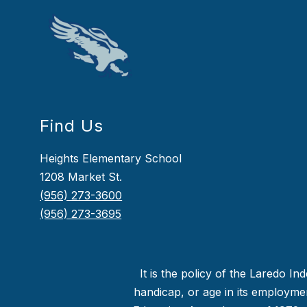
Find Us
Heights Elementary School
1208 Market St.
(956) 273-3600
(956) 273-3695
It is the policy of the Laredo In
handicap, or age in its employment