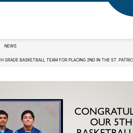
NEWS
 GRADE BASKETBALL TEAM FOR PLACING 2ND IN THE ST. PATRI