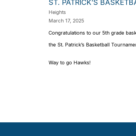
ST. PATRICK’S BASKET
Heights
March 17, 2025
Congratulations to our 5th grade bask
the St. Patrick’s Basketball Tourname
Way to go Hawks!