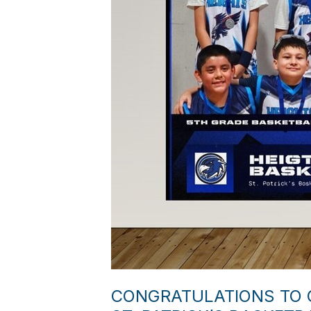
CONGRATULATIONS TO O