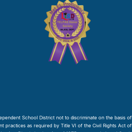
dependent School District not to discriminate on the basis of 
 practices as required by Title VI of the Civil Rights Act o