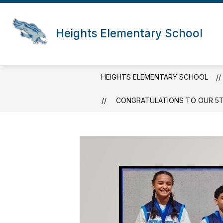
Skip
to
content
Heights Elementary School
HEIGHTS ELEMENTARY SCHOOL
CONGRATULATIONS TO OUR 5TH