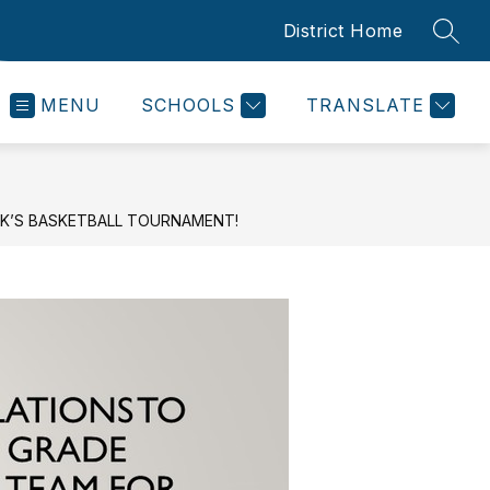
District Home
SEAR
MENU
SCHOOLS
TRANSLATE
CK’S BASKETBALL TOURNAMENT!