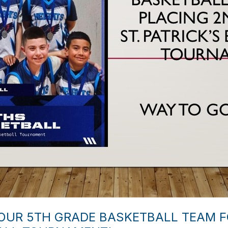
UR 5TH GRADE BASKETBALL TEAM FO