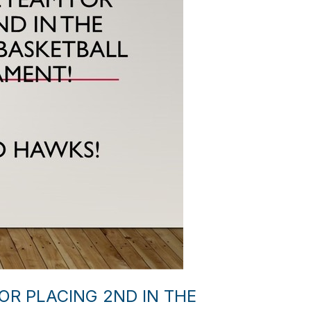
R PLACING 2ND IN THE