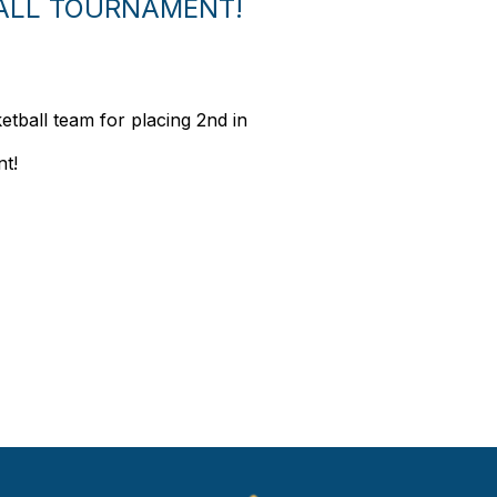
BALL TOURNAMENT!
etball team for placing 2nd in
nt!